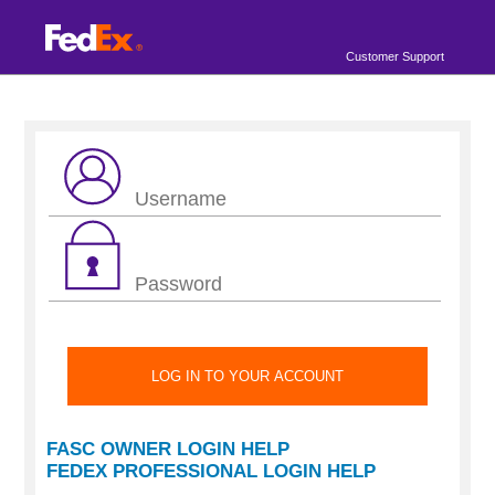
Customer Support
FASC OWNER LOGIN HELP
FEDEX PROFESSIONAL LOGIN HELP