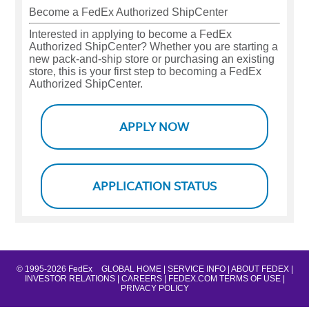
Become a FedEx Authorized ShipCenter
Interested in applying to become a FedEx
Authorized ShipCenter? Whether you are starting a
new pack-and-ship store or purchasing an existing
store, this is your first step to becoming a FedEx
Authorized ShipCenter.
APPLY NOW
APPLICATION STATUS
© 1995-2026 FedEx
GLOBAL HOME |
SERVICE INFO |
ABOUT FEDEX |
INVESTOR RELATIONS |
CAREERS |
FEDEX.COM TERMS OF USE |
PRIVACY POLICY