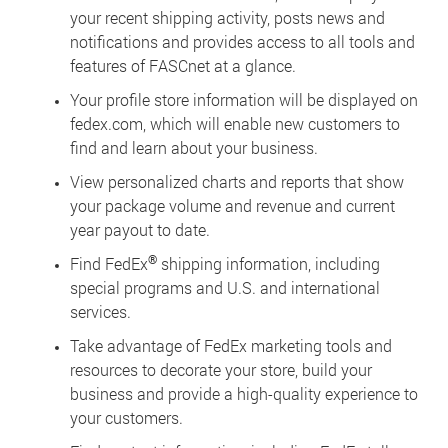
your recent shipping activity, posts news and
notifications and provides access to all tools and
features of FASCnet at a glance.
Your profile store information will be displayed on
fedex.com, which will enable new customers to
find and learn about your business.
View personalized charts and reports that show
your package volume and revenue and current
year payout to date.
®
Find FedEx
shipping information, including
special programs and U.S. and international
services.
Take advantage of FedEx marketing tools and
resources to decorate your store, build your
business and provide a high-quality experience to
your customers.