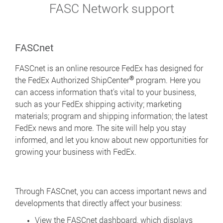
FASC Network support
FASCnet
FASCnet is an online resource FedEx has designed for
®
the FedEx Authorized ShipCenter
program. Here you
can access information that's vital to your business,
such as your FedEx shipping activity; marketing
materials; program and shipping information; the latest
FedEx news and more. The site will help you stay
informed, and let you know about new opportunities for
growing your business with FedEx.
Through FASCnet, you can access important news and
developments that directly affect your business:
View the FASCnet dashboard, which displays