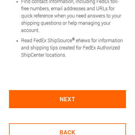
Find contact information, including FedEx toll-
free numbers, email addresses and URLs for
quick reference when you need answers to your
shipping questions or help managing your
account.
®
Read FedEx ShipSource
eNews for information
and shipping tips created for FedEx Authorized
ShipCenter locations.
NEXT
BACK