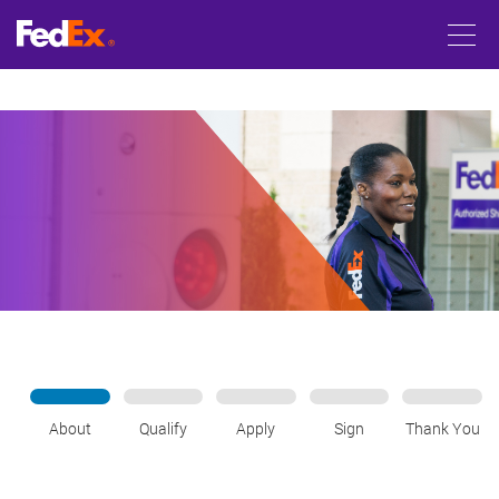
About
Qualify
Apply
Sign
Thank You