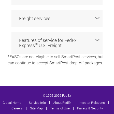
Freight services
Features of service for FedEx
®
Express
U.S. Freight
*FASCs are not eligible to sell SmartPost services, but
can continue to accept SmartPost drop-off packages.
© 1995-2026 FedEx
Global Home
|
Service Info
|
About FedEx
|
Investor Relations
|
Careers
|
Site Map
|
Terms of Use
|
Privacy & Security