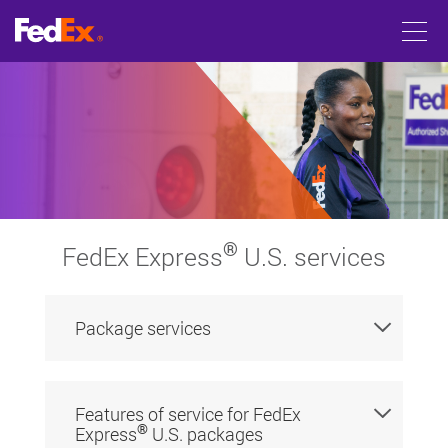
®
FedEx Express
U.S. services
Package services
Features of service for FedEx
®
Express
U.S. packages